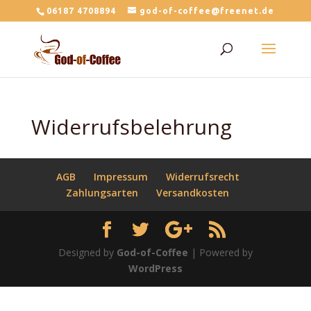
06187 4708894
god-of-coffee@freenet.de
Widerrufsbelehrung
AGB
Impressum
Widerrufsrecht
Zahlungsarten
Versandkosten
Designed by
God-of-Coffee
| Powered by
WordPress